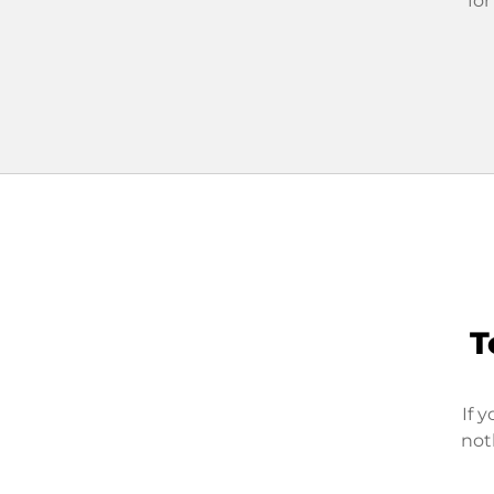
for
T
If 
not