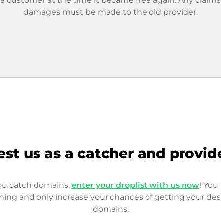
 a customer at the time it became free again. Any claims
damages must be made to the old provider.
est us as a catcher and provid
you catch domains,
enter your droplist with us now
! You 
hing and only increase your chances of getting your des
domains.