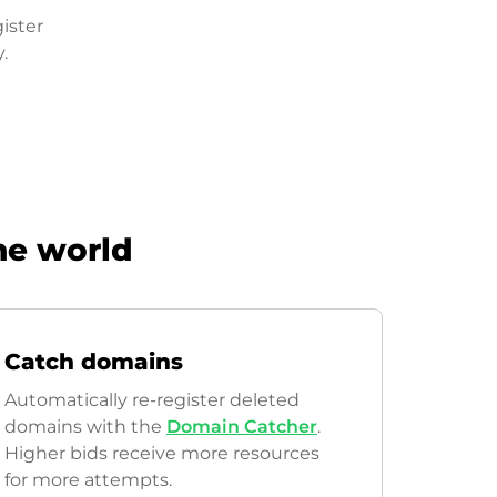
ister
.
he world
Catch domains
Automatically re-register deleted
domains with the
Domain Catcher
.
Higher bids receive more resources
for more attempts.