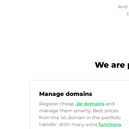
And 
We are 
Manage domains
Register cheap
.de domains
and
manage them smartly. Best prices
from the 1st domain in the portfolio
transfer. With many extra
functions
.