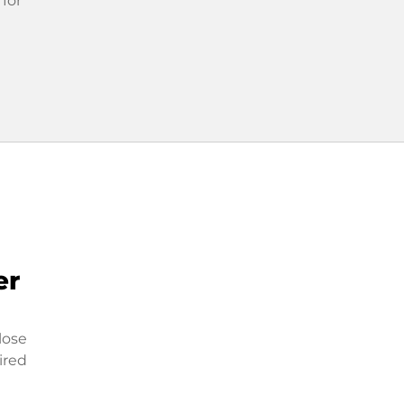
 for
er
lose
ired