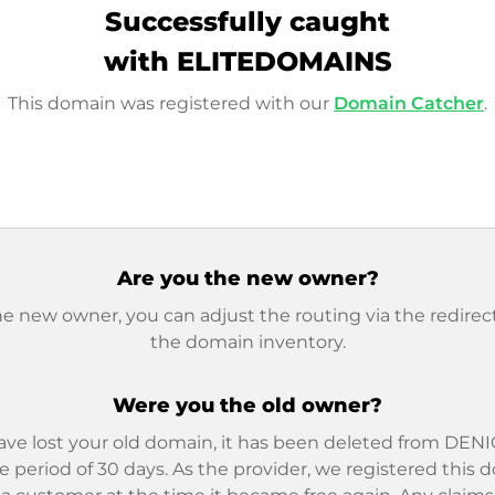
Successfully caught
with ELITEDOMAINS
This domain was registered with our
Domain Catcher
.
Are you the new owner?
he new owner, you can adjust the routing via the redirect
the domain inventory.
Were you the old owner?
ave lost your old domain, it has been deleted from DENIC
e period of 30 days. As the provider, we registered this