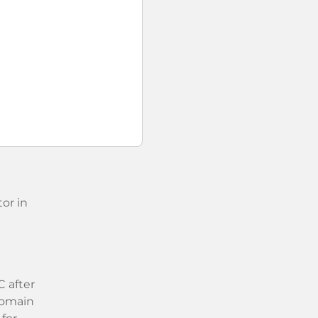
or in
 after
 domain