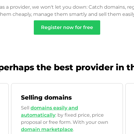
as a provider, we won't let you down: Catch domains, reg
them cheaply, manage them smartly and sell them easily
Register now for free
perhaps the best provider in t
Selling domains
Sell
domains easily and
automatically
: by fixed price, price
proposal or free form. With your own
domain marketplace
.